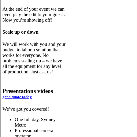
At the end of your event we can
even play the edit to your guests.
Now you’re showing off!
Scale up or down
We will work with you and your
budget to tailor a solution that
works for everyone. No
problems scaling up – we have
all the equipment for any level
of production. Just ask us!
Presentations videos
get a quote today
We’ve got you covered!
One full day, Sydney
Metro
Professional camera
operator