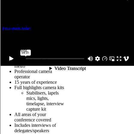
Highlights video
get a quote today
The highlights reel is a short
video that showcases snippets of
the full event.
One full day, Sydney
metro
Professional camera
operator
15 years of experience
Full highlights camera kits
Stabilisers, lapels
mics, lights,
timelapse, interview
capture kit
All areas of your
conference covered
Includes interviews of
delegates/speakers