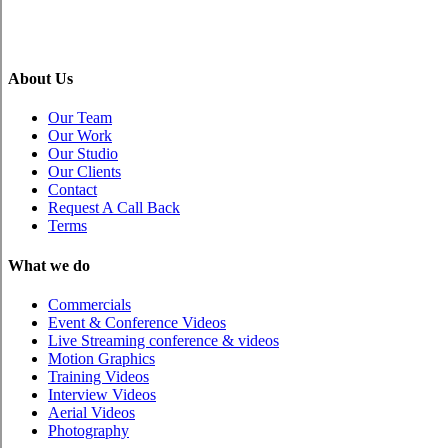
About Us
Our Team
Our Work
Our Studio
Our Clients
Contact
Request A Call Back
Terms
What we do
Commercials
Event & Conference Videos
Live Streaming conference & videos
Motion Graphics
Training Videos
Interview Videos
Aerial Videos
Photography