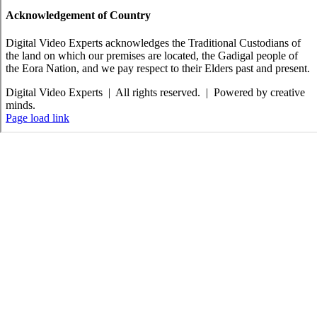
Acknowledgement of Country
Digital Video Experts acknowledges the Traditional Custodians of
the land on which our premises are located, the Gadigal people of
the Eora Nation, and we pay respect to their Elders past and present.
Digital Video Experts | All rights reserved. | Powered by creative
minds.
Facebook
X
Instagram
YouTube
Email
Page load link
Go
to
Top