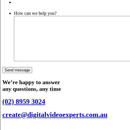
How can we help you?
We’re happy to answer
any questions, any time
(02) 8959 3024
create@digitalvideoexperts.com.au