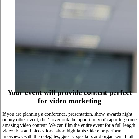
Your event will provide content perfect
for video marketing
If you are planning a conference, presentation, show, awards night
or any other event, don’t overlook the opportunity of capturing some
amazing video content. We can film the entire event for a full-length
video; bits and pieces for a short highlights video; or perform
interviews with the delegates, guests, speakers and organisers. It all