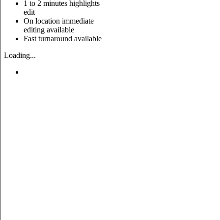
1 to 2 minutes highlights
edit
On location immediate
editing available
Fast turnaround available
Loading...