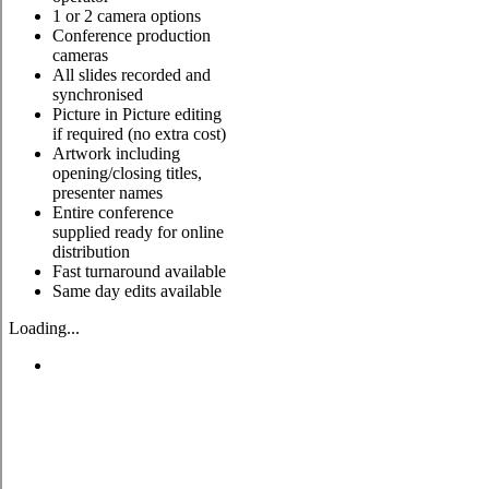
1 or 2 camera options
Conference production
cameras
All slides recorded and
synchronised
Picture in Picture editing
if required (no extra cost)
Artwork including
opening/closing titles,
presenter names
Entire conference
supplied ready for online
distribution
Fast turnaround available
Same day edits available
Loading...