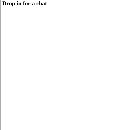
Drop in for a chat