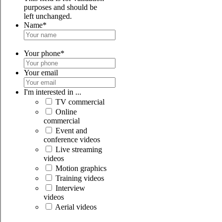
purposes and should be
left unchanged.
Name
*
Your phone
*
Your email
I'm interested in ...
TV commercial
Online
commercial
Event and
conference videos
Live streaming
videos
Motion graphics
Training videos
Interview
videos
Aerial videos