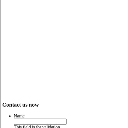
WE CAN MAKE IT HAPPEN
Contact us now
Name
This field is for validation