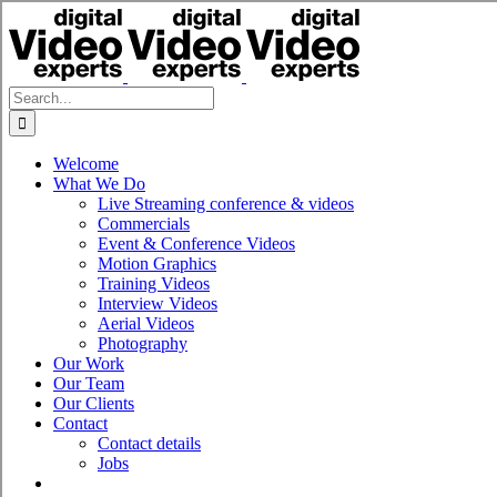
Skip
to
content
Search
for:
Welcome
What We Do
Live Streaming conference & videos
Commercials
Event & Conference Videos
Motion Graphics
Training Videos
Interview Videos
Aerial Videos
Photography
Our Work
Our Team
Our Clients
Contact
Contact details
Jobs