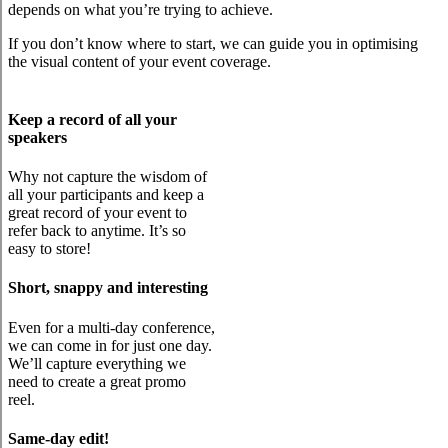
depends on what you’re trying to achieve.
If you don’t know where to start, we can guide you in optimising
the visual content of your event coverage.
Keep a record of all your
speakers
Why not capture the wisdom of
all your participants and keep a
great record of your event to
refer back to anytime. It’s so
easy to store!
Short, snappy and interesting
Even for a multi-day conference,
we can come in for just one day.
We’ll capture everything we
need to create a great promo
reel.
Same-day edit!